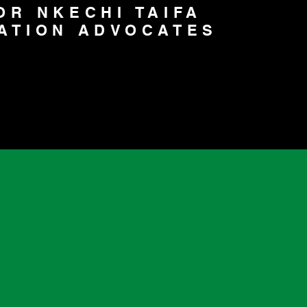
OR NKECHI TAIFA
ATION ADVOCATES