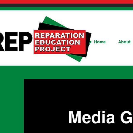
Home
About
Media G