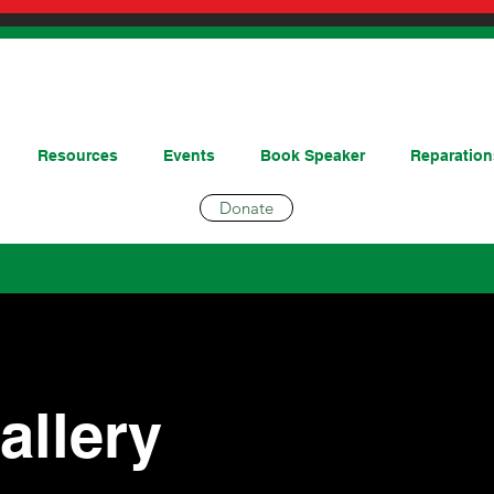
Resources
Events
Book Speaker
Reparation
Donate
allery