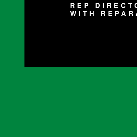
REP DIRECT
WITH REPAR