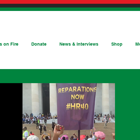
s on Fire
Donate
News & Interviews
Shop
M