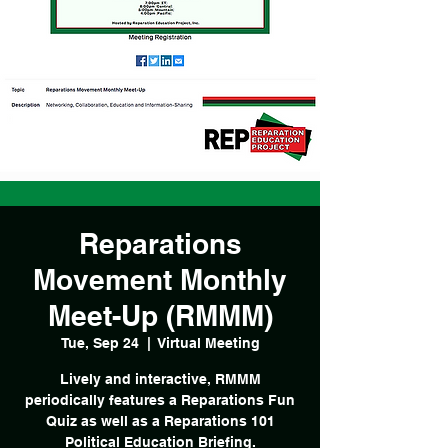
Reparations
Movement Monthly
Meet-Up (RMMM)
Tue, Sep 24
  |  
Virtual Meeting
Lively and interactive, RMMM
periodically features a Reparations Fun
Quiz as well as a Reparations 101
Political Education Briefing.