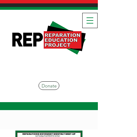
Donate