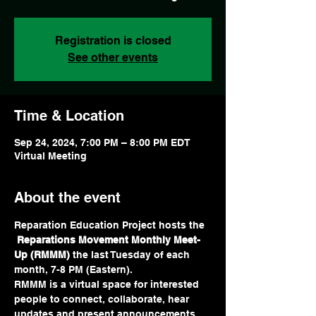
Registration is closed
See other events
Time & Location
Sep 24, 2024, 7:00 PM – 8:00 PM EDT
Virtual Meeting
About the event
Reparation Education Project hosts the 
Reparations Movement Monthly Meet-
Up (RMMM) 
the last Tuesday of each 
month, 7-8 PM (Eastern).  
RMMM is a virtual space for interested 
people to connect, collaborate, hear 
updates and present announcements. 