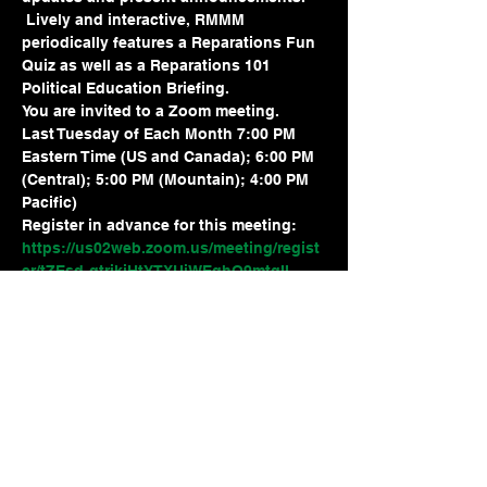
 Lively and interactive, RMMM 
periodically features a Reparations Fun 
Quiz as well as a Reparations 101 
Political Education Briefing.
You are invited to a Zoom meeting.
Last Tuesday of Each Month 7:00 PM 
Eastern Time (US and Canada); 6:00 PM 
(Central); 5:00 PM (Mountain); 4:00 PM 
Pacific)
Register in advance for this meeting:
https://us02web.zoom.us/meeting/regist
er/tZEsd-qtrjkjHtYTXUiWEqhO9mtqII-
xf_V4
After registering, you will receive a 
confirmation email containing 
information about joining the meeting.
Share this event