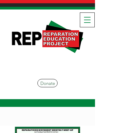
Donate