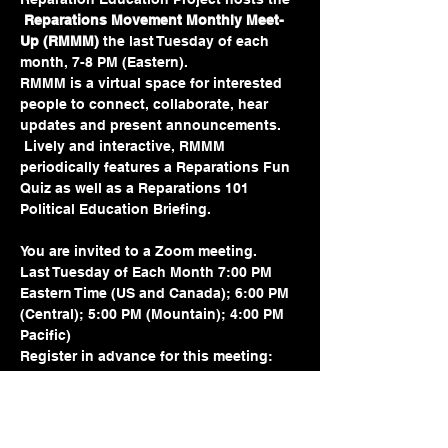
Reparations Movement Monthly Meet-
Up (RMMM) 
the last Tuesday of each 
month, 7-8 PM (Eastern).  
RMMM is a virtual space for interested 
people to connect, collaborate, hear 
updates and present announcements. 
 Lively and interactive, RMMM 
periodically features a Reparations Fun 
Quiz as well as a Reparations 101 
Political Education Briefing.
You are invited to a Zoom meeting.
Last Tuesday of Each Month 7:00 PM 
Eastern Time (US and Canada); 6:00 PM 
(Central); 5:00 PM (Mountain); 4:00 PM 
Pacific)
Register in advance for this meeting:
https://us02web.zoom.us/meeting/regist
er/tZMtdeurrD8pGdLRbsazZKlLatNDuYfz
sywy#/registration