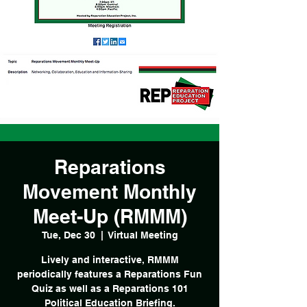
Reparations
Movement Monthly
Meet-Up (RMMM)
Tue, Dec 30
  |  
Virtual Meeting
Lively and interactive, RMMM
periodically features a Reparations Fun
Quiz as well as a Reparations 101
Political Education Briefing.