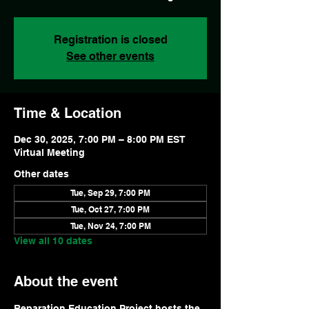
Registration is closed
See other events
Time & Location
Dec 30, 2025, 7:00 PM – 8:00 PM EST
Virtual Meeting
Other dates
Tue, Sep 29, 7:00 PM
Tue, Oct 27, 7:00 PM
Tue, Nov 24, 7:00 PM
View all 10 dates
About the event
Reparation Education Project hosts the 