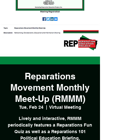
Reparations
Movement Monthly
Meet-Up (RMMM)
Tue, Feb 24
  |  
Virtual Meeting
Lively and interactive, RMMM
periodically features a Reparations Fun
Quiz as well as a Reparations 101
Political Education Briefing.