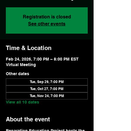
Registration is closed
See other events
Time & Location
Feb 24, 2026, 7:00 PM – 8:00 PM EST
Virtual Meeting
Other dates
Tue, Sep 29, 7:00 PM
Tue, Oct 27, 7:00 PM
Tue, Nov 24, 7:00 PM
View all 10 dates
About the event
Reparation Education Project hosts the 