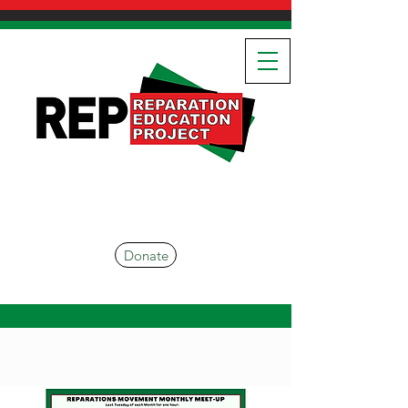
Donate