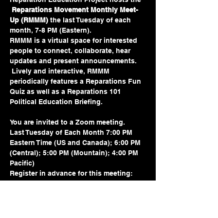
Reparations Movement Monthly Meet-
Up (RMMM) 
the last Tuesday of each 
month, 7-8 PM (Eastern).  
RMMM is a virtual space for interested 
people to connect, collaborate, hear 
updates and present announcements. 
 Lively and interactive, RMMM 
periodically features a Reparations Fun 
Quiz as well as a Reparations 101 
Political Education Briefing.
You are invited to a Zoom meeting.
Last Tuesday of Each Month 7:00 PM 
Eastern Time (US and Canada); 6:00 PM 
(Central); 5:00 PM (Mountain); 4:00 PM 
Pacific)
Register in advance for this meeting:
https://us02web.zoom.us/meeting/regist
er/tZMtdeurrD8pGdLRbsazZKlLatNDuYfz
sywy#/registration